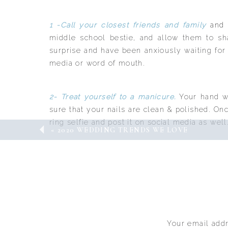
1 -Call your closest friends and family
and 
middle school bestie, and allow them to s
surprise and have been anxiously waiting for
media or word of mouth.
2- Treat yourself to a manicure.
Your hand wi
sure that your nails are clean & polished. On
ring selfie and post it on social media as well
«
2020 WEDDING TRENDS WE LOVE
3- Soak it all in.
You may have waited for thi
finally come! Once you get engaged, there i
speedy wedding is what you and your partner
Remember, if outside pressure to start plann
life and you will share more details once you
Your email addr