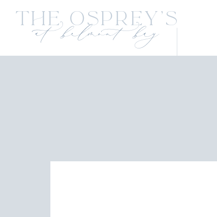
The Osprey's
at belmont bay