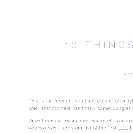
10 THING
WED
This is the moment you have dreamt of, maybe 
Well, that moment has finally come; Congratul
Once the initial excitement wears off, you a
you covered! Here’s our list of the first ___