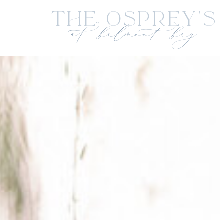
The Osprey's
at belmont bay