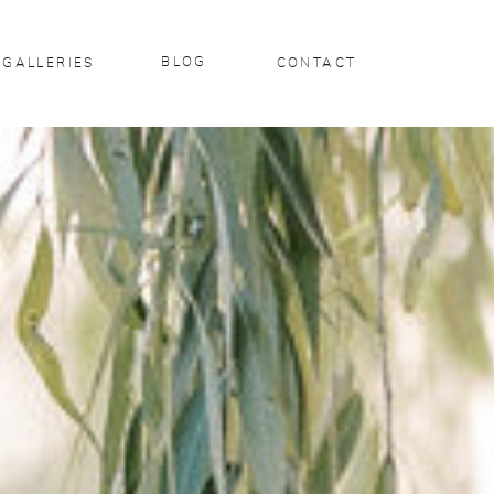
BLOG
GALLERIES
CONTACT