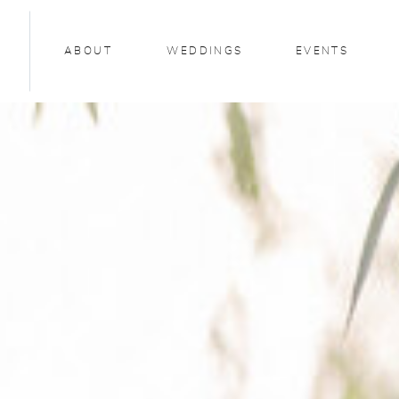
ABOUT
WEDDINGS
EVENTS