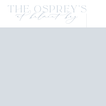
The Osprey's
at belmont bay