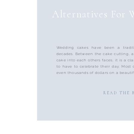
Alternatives For
Wedding cakes have been a tradit
decades. Between the cake cutting, 
cake into each others faces, it is a cla
to have to celebrate their day. Most
even thousands of dollars on a beautif
READ THE 