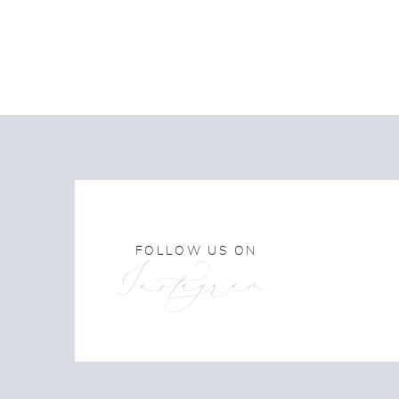
FOLLOW US ON
Instagram