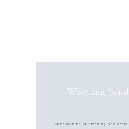
Wedding Send
After months of planning and antici