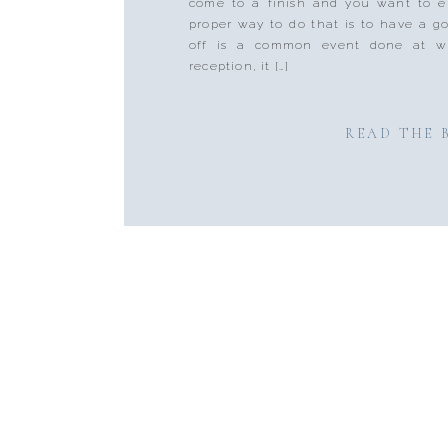
come to a finish and you want to e
proper way to do that is to have a g
off is a common event done at w
reception, it […]
READ THE 