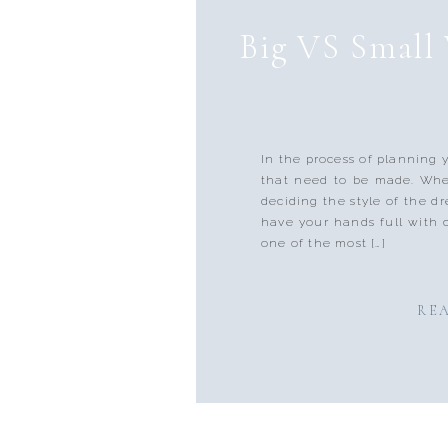
Big VS Small 
In the process of planning 
that need to be made. Whet
deciding the style of the dr
have your hands full with 
one of the most […]
RE