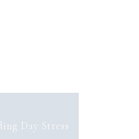
ing Day Stress