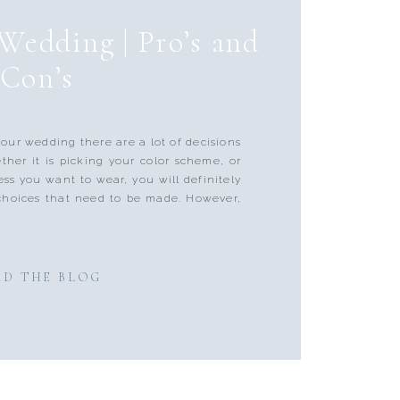
Wedding | Pro’s and
Con’s
your wedding there are a lot of decisions
her it is picking your color scheme, or
ess you want to wear, you will definitely
choices that need to be made. However,
AD THE BLOG