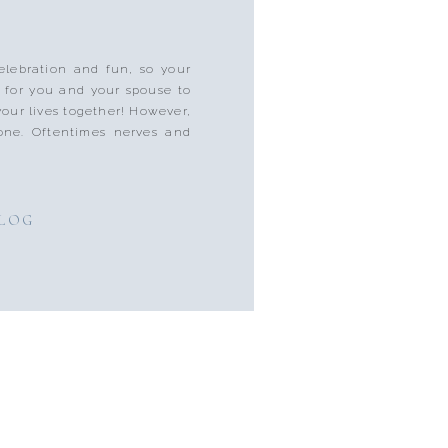
lebration and fun, so your
 for you and your spouse to
 your lives together! However,
one. Oftentimes nerves and
BLOG