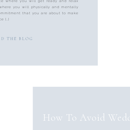
ace where you will get ready and relax
where you will physically and mentally
 commitment that you are about to make
ce […]
AD THE BLOG
How To Avoid Wedd