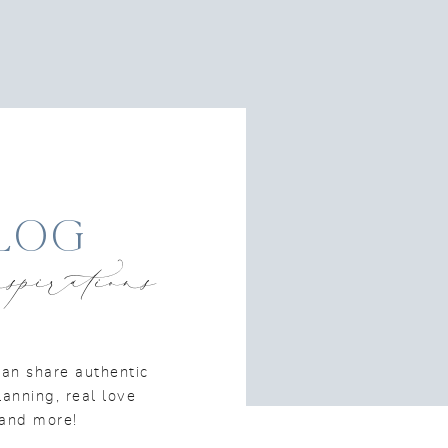
log
spirations
an share authentic
lanning, real love
n and more!