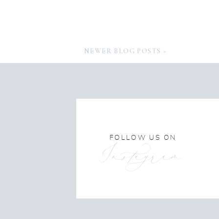
NEWER BLOG POSTS >
FOLLOW US ON
Instagram