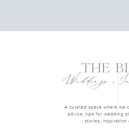
The B
Weddings + In
A curated space where we c
advice, tips for wedding p
stories, inspiratio