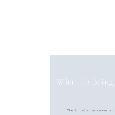
What To Bring 
The bridal suite serves as