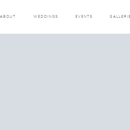
ABOUT
WEDDINGS
EVENTS
GALLERI