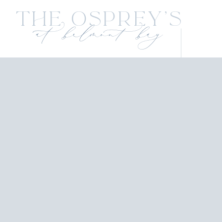
The Osprey's
at belmont bay