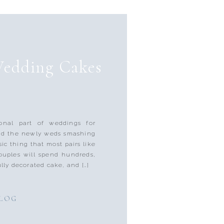
Wedding Cakes
onal part of weddings for
nd the newly weds smashing
sic thing that most pairs like
couples will spend hundreds,
lly decorated cake, and […]
BLOG