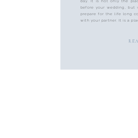
day. It is not only the pl
before your wedding, but 
prepare for the life long
with your partner. It is a pla
RE