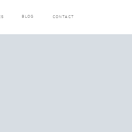
BLOG
ES
CONTACT