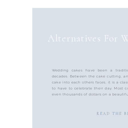
Alternatives For 
Wedding cakes have been a traditi
decades. Between the cake cutting, a
cake into each others faces, it is a clas
to have to celebrate their day. Most 
even thousands of dollars on a beautifu
READ THE 