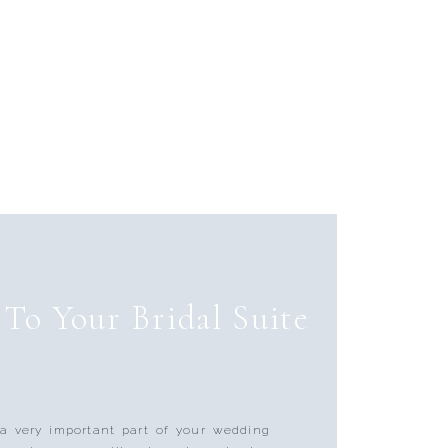
To Your Bridal Suite
 a very important part of your wedding