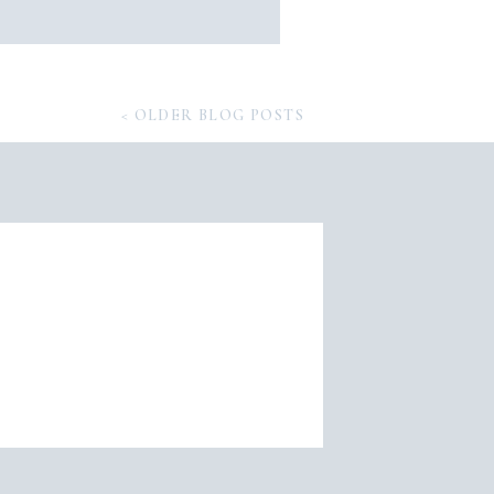
< OLDER BLOG POSTS