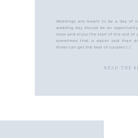
Weddings are meant to be a day of ce
wedding day should be an opportunity
relax and enjoy the start of the rest of
sometimes that is easier said than d
stress can get the best of couples […]
READ THE 