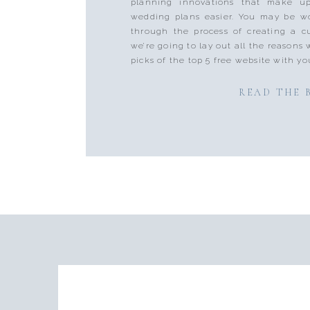
planning innovations that make u
wedding plans easier. You may be w
through the process of creating a c
we’re going to lay out all the reason
picks of the top 5 free website with yo
READ THE 