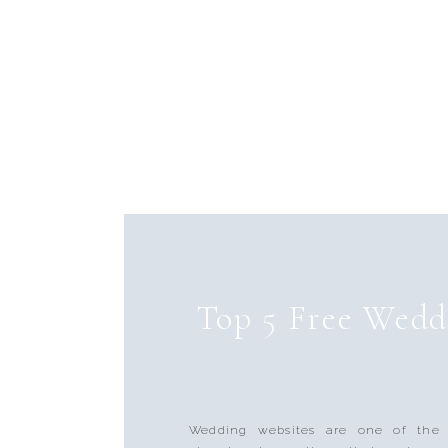
Top 5 Free Wedd
Wedding websites are one of the