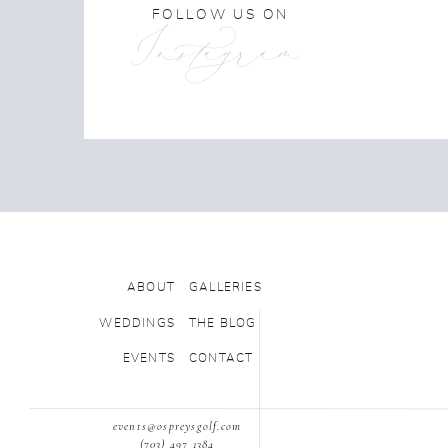
FOLLOW US ON
Instagram
ABOUT
GALLERIES
WEDDINGS
THE BLOG
EVENTS
CONTACT
events@ospreysgolf.com
(703) 497 1384