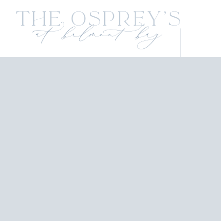
The Osprey's
at belmont bay