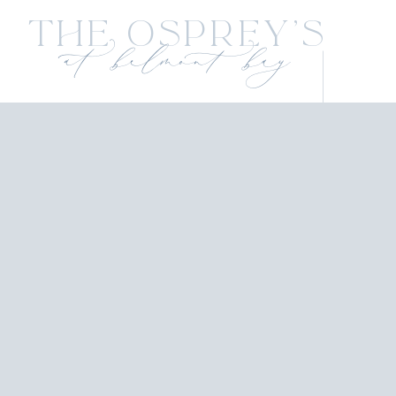
The Osprey's
at belmont bay