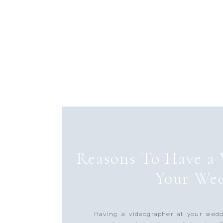
Reasons To Have a 
Your We
Having a videographer at your wedd