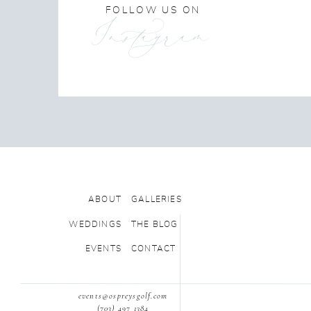
FOLLOW US ON
Instagram
ABOUT
GALLERIES
WEDDINGS
THE BLOG
EVENTS
CONTACT
events@ospreysgolf.com
(703) 497 1384