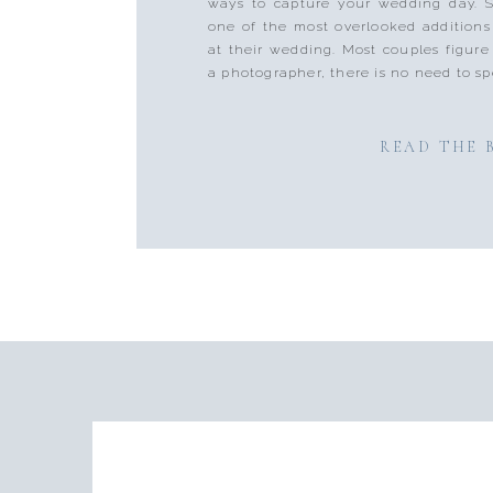
ways to capture your wedding day. S
one of the most overlooked additions
at their wedding. Most couples figure
a photographer, there is no need to spe
READ THE 