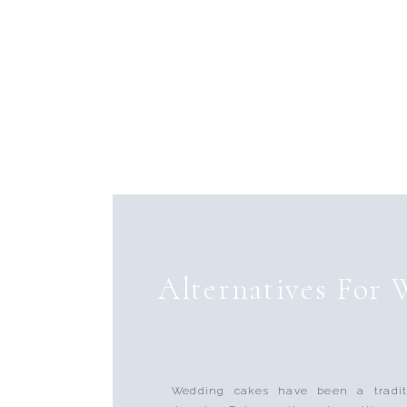
Alternatives For
Wedding cakes have been a tradit