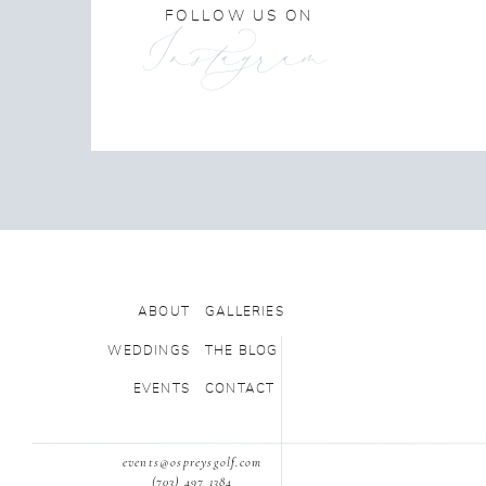
FOLLOW US ON
Instagram
ABOUT
GALLERIES
WEDDINGS
THE BLOG
EVENTS
CONTACT
events@ospreysgolf.com
(703) 497 1384