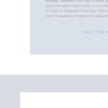
decades. Between the cake cutting, 
cake into each others faces, it is a cla
to have to celebrate their day. Most
even thousands of dollars on a beautif
READ THE 