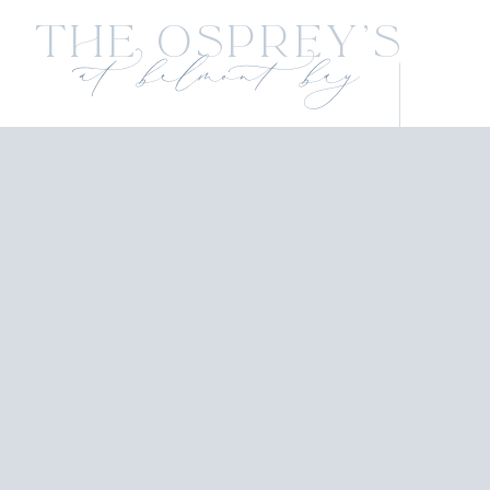
The Osprey's
at belmont bay