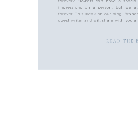
forever? Flowers can have a specia
impressions on a person, but we al
forever. This week on our blog, Brando
guest writer and will share with you a 
READ THE 