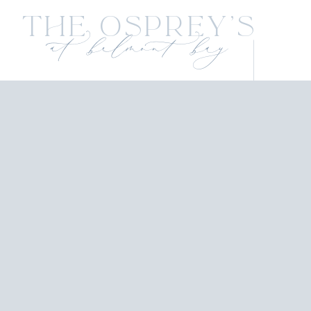
The Osprey's
at belmont bay