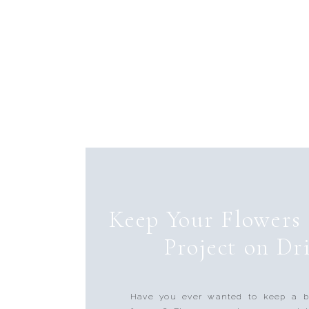
Keep Your Flowers
Project on Dri
Have you ever wanted to keep a b