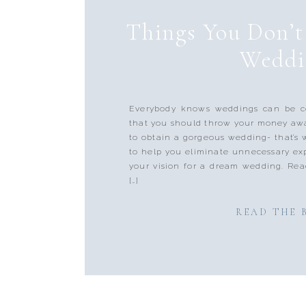
Things You Don’t
Weddi
Everybody knows weddings can be co
that you should throw your money aw
to obtain a gorgeous wedding- that’s
to help you eliminate unnecessary e
your vision for a dream wedding. Rea
[…]
READ THE 