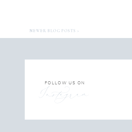
NEWER BLOG POSTS >
FOLLOW US ON
Instagram